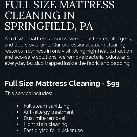
FULL SIZE MATTRESS
CLEANING IN
SPRINGFIELD, PA
A full size mattress absorbs sweat, dust mites, allergens,
and odors over time. Our professional steam cleaning
restores freshness in one visit. Using high-heat extraction
and eco-safe solutions, we remove bacteria, odors, and
everyday buildup trapped inside the fabric and padding.
Full Size Mattress Cleaning - $99
This service includes:
Full steam sanitizing
Anti-allergy treatment
Dust mite removal
Light stain cleaning
Fast drying for quicker use