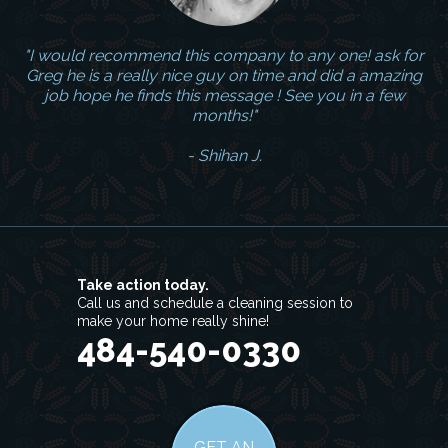
"I would recommend this company to any one! ask for
Greg he is a really nice guy on time and did a amazing
job hope he finds this message ! See you in a few
months!"
- Shihan J.
Take action today.
Call us and schedule a cleaning session to
make your home really shine!
484-540-0330
GET AN