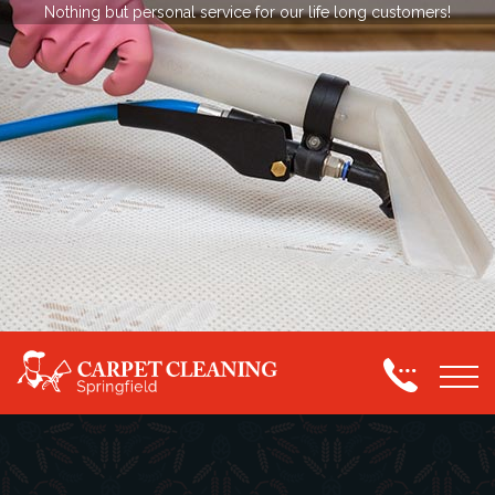
Nothing but personal service for our life long customers!