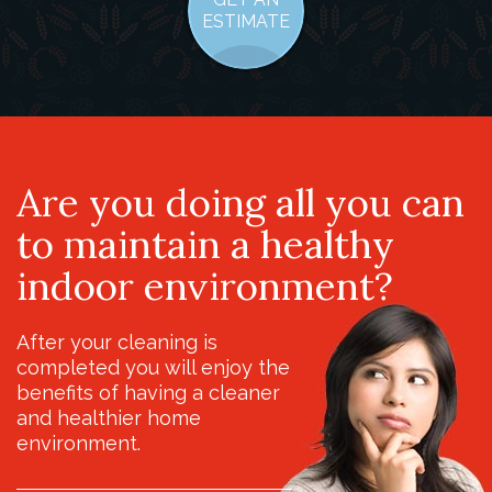
ESTIMATE
Are you doing all you can
to maintain a healthy
indoor environment?
After your cleaning is
completed you will enjoy the
benefits of having a cleaner
and healthier home
environment.