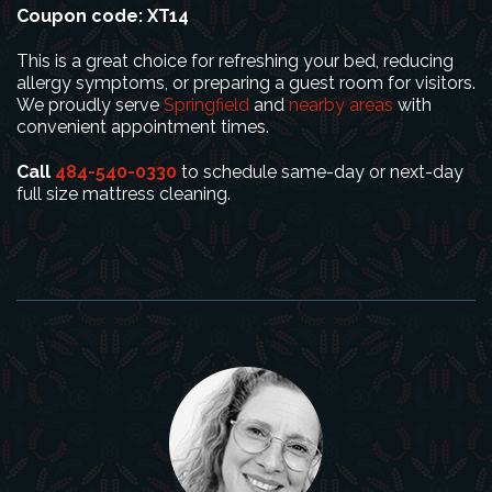
Coupon code: XT14
This is a great choice for refreshing your bed, reducing
allergy symptoms, or preparing a guest room for visitors.
We proudly serve
Springfield
and
nearby areas
with
convenient appointment times.
Call
484-540-0330
to schedule same-day or next-day
full size mattress cleaning.